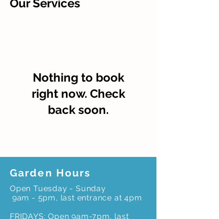
Our Services
Nothing to book
right now. Check
back soon.
Garden Hours
Open Tuesday - Sunday
9am - 5pm, last entrance at 4pm
FRIDAYS: Open 9am-7pm, last