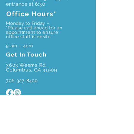
entrance at 6:30
Office Hours*
Monday to Friday –
*Please call ahead for an
appointment to ensure
office staff is onsite
9 am – 4pm
Get In Touch
3603 Weems Rd.
Columbus, GA 31909
706-327-8400