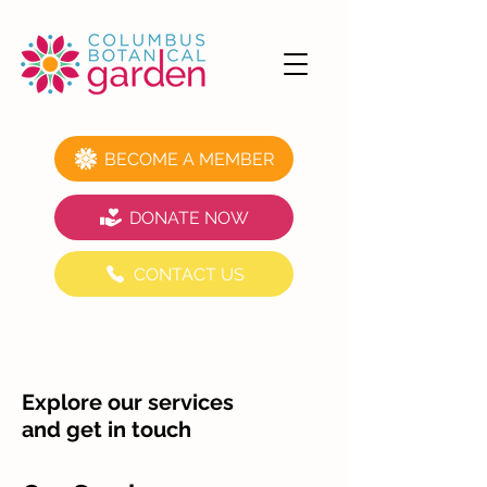
BECOME A MEMBER
DONATE NOW
CONTACT US
Explore our services
and get in touch