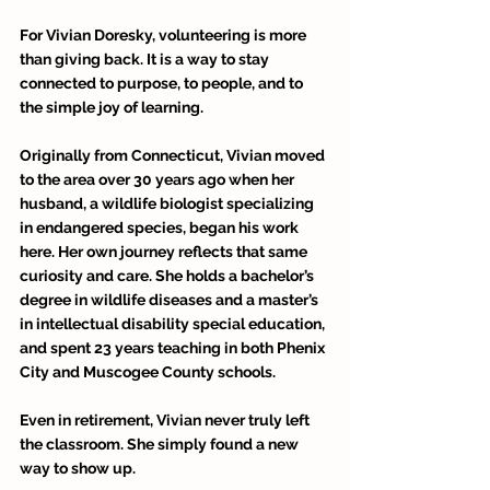
For Vivian Doresky, volunteering is more 
than giving back. It is a way to stay 
connected to purpose, to people, and to 
the simple joy of learning. 
Originally from Connecticut, Vivian moved 
to the area over 30 years ago when her 
husband, a wildlife biologist specializing 
in endangered species, began his work 
here. Her own journey reflects that same 
curiosity and care. She holds a bachelor’s 
degree in wildlife diseases and a master’s 
in intellectual disability special education, 
and spent 23 years teaching in both Phenix 
City and Muscogee County schools. 
Even in retirement, Vivian never truly left 
the classroom. She simply found a new 
way to show up. 