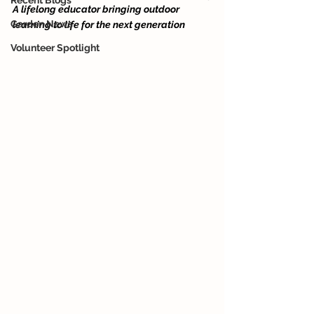
Recent Blogs
A lifelong educator bringing outdoor 
Garden News
learning to life for the next generation
Volunteer Spotlight