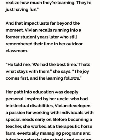
realize how much they’re learning. They’re 
just having fun.” 
And that impact lasts far beyond the 
moment. Vivian recalls running into a 
former student years later who still 
remembered their time in her outdoor 
classroom. 
“He told me, ‘We had the best time.’ That’s 
what stays with them,” she says. “The joy 
comes first, and the learning follows.” 
Her path into education was deeply 
personal. Inspired by her uncle, who had 
intellectual disabilities, Vivian developed 
a passion for working with individuals with 
special needs early on. Before becoming a 
teacher, she worked at a therapeutic horse 
farm, eventually managing programs and 
bringing animals into schools and nursing 