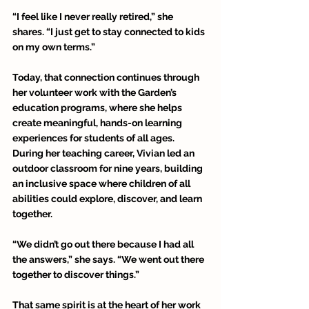
“I feel like I never really retired,” she 
shares. “I just get to stay connected to kids 
on my own terms.” 
Today, that connection continues through 
her volunteer work with the Garden’s 
education programs, where she helps 
create meaningful, hands-on learning 
experiences for students of all ages. 
During her teaching career, Vivian led an 
outdoor classroom for nine years, building 
an inclusive space where children of all 
abilities could explore, discover, and learn 
together. 
“We didn’t go out there because I had all 
the answers,” she says. “We went out there 
together to discover things.” 
That same spirit is at the heart of her work 