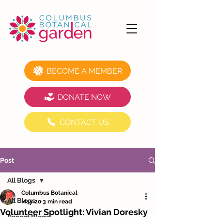
BECOME A MEMBER
DONATE NOW
CONTACT US
Post
All Blogs
Columbus Botanical
All Blogs
May 20
3 min read
Volunteer Spotlight: Vivian Doresky