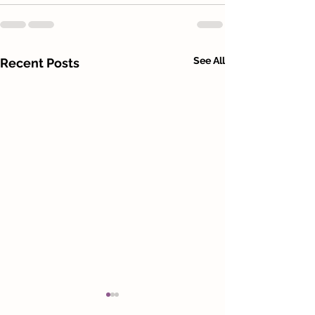
See All
Recent Posts