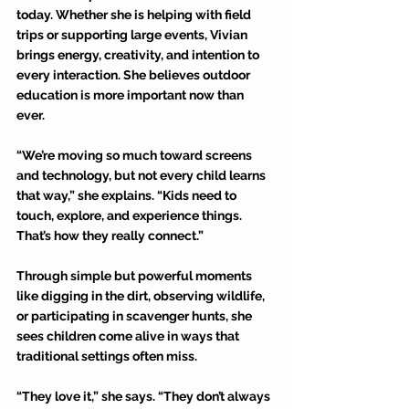
today. Whether she is helping with field 
trips or supporting large events, Vivian 
brings energy, creativity, and intention to 
every interaction. She believes outdoor 
education is more important now than 
ever. 
“We’re moving so much toward screens 
and technology, but not every child learns 
that way,” she explains. “Kids need to 
touch, explore, and experience things. 
That’s how they really connect.” 
Through simple but powerful moments 
like digging in the dirt, observing wildlife, 
or participating in scavenger hunts, she 
sees children come alive in ways that 
traditional settings often miss. 
“They love it,” she says. “They don’t always 