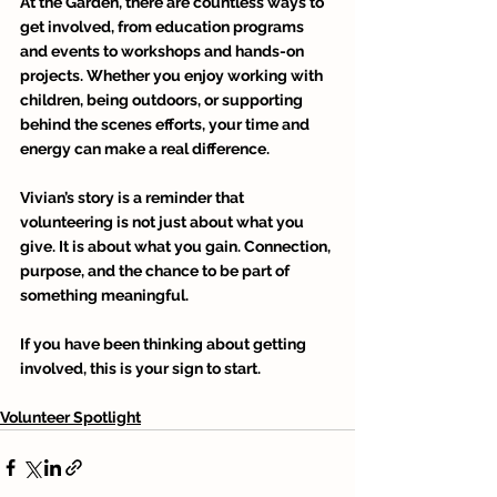
At the Garden, there are countless ways to 
get involved, from education programs 
and events to workshops and hands-on 
projects. Whether you enjoy working with 
children, being outdoors, or supporting 
behind the scenes efforts, your time and 
energy can make a real difference. 
Vivian’s story is a reminder that 
volunteering is not just about what you 
give. It is about what you gain. Connection, 
purpose, and the chance to be part of 
something meaningful. 
If you have been thinking about getting 
involved, this is your sign to start.
Volunteer Spotlight