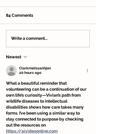
84 Comments
Volunteer Spotlight:
Volunteer Spotl
Write a comment...
Nick Koss – Service,
Jazmin Hilliard 
Stewardship, and
Among the Tre
Newest
Community
Clarkmelissanhjon
20 hours ago
What a beautiful reminder that 
volunteering can be a continuation of our 
own life’s curiosity—Vivian’s path from 
wildlife diseases to intellectual 
disabilities shows how care takes many 
forms. I’ve been using a similar way to 
stay connected to purpose by checking 
out the resources on 
https://aivideoonline.com