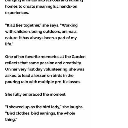
homes to create meaningful, hands-on 
experiences. 
“It all ties together,” she says. “Working 
with children, being outdoors, animals, 
nature. It has always been a part of my 
life.” 
One of her favorite memories at the Garden 
reflects that same passion and creativity. 
On her very first day volunteering, she was 
asked to lead a lesson on birds in the 
pouring rain with multiple pre-K classes. 
She fully embraced the moment. 
“I showed up as the bird lady,” she laughs. 
“Bird clothes, bird earrings, the whole 
thing.”