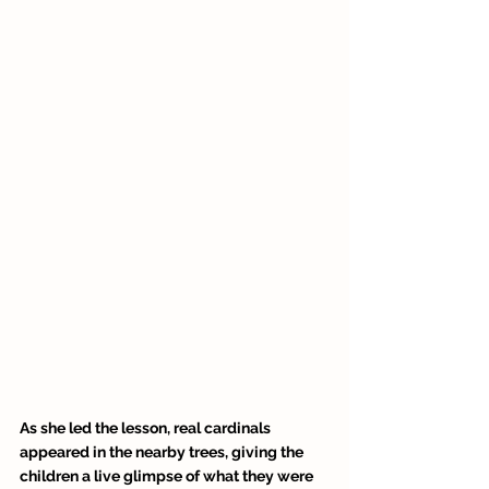
As she led the lesson, real cardinals 
appeared in the nearby trees, giving the 
children a live glimpse of what they were 