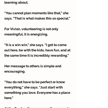
learning about. 
“You cannot plan moments like that,” she 
says. “That is what makes this so special.” 
For Vivian, volunteering is not only 
meaningful, it is energizing. 
“It is a win win,” she says. “I get to come 
out here, be with the kids, have fun, and at 
the same time it is incredibly rewarding.” 
Her message to others is simple and 
encouraging. 
“You do not have to be perfect or know 
everything,” she says. “Just start with 
something you love. Everyone has a place 
here.” 