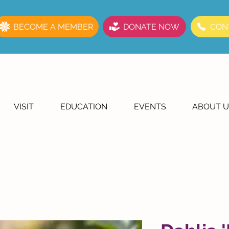
BECOME A MEMBER
DONATE NOW
CON
VISIT
EDUCATION
EVENTS
ABOUT U