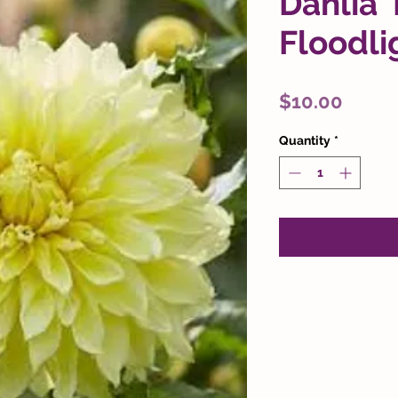
Dahlia 
Floodli
Price
$10.00
Quantity
*