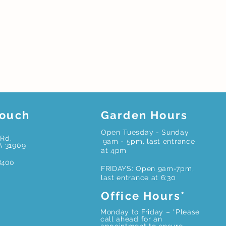
Touch
Garden Hours
Open Tuesday - Sunday
Rd.
9am - 5pm, last entrance
A 31909
at 4pm
8400
FRIDAYS: Open 9am-7pm,
last entrance at 6:30
Office Hours*
Monday to Friday – *Please
call ahead for an