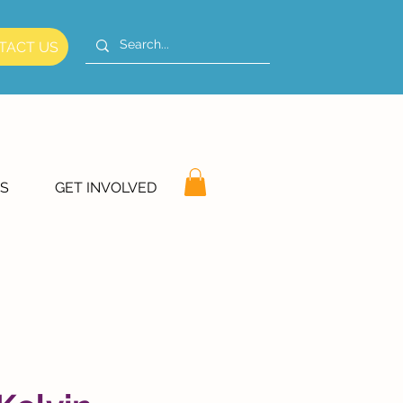
TACT US
S
GET INVOLVED