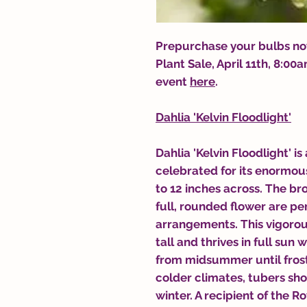
Prepurchase your bulbs now
Plant Sale, April 11th, 8:0
event
here
.
Dahlia 'Kelvin Floodlight'
Dahlia 'Kelvin Floodlight' is
celebrated for its enormou
to 12 inches across. The br
full, rounded flower are per
arrangements. This vigorou
tall and thrives in full sun
from midsummer until frost, 
colder climates, tubers sho
winter. A recipient of the R