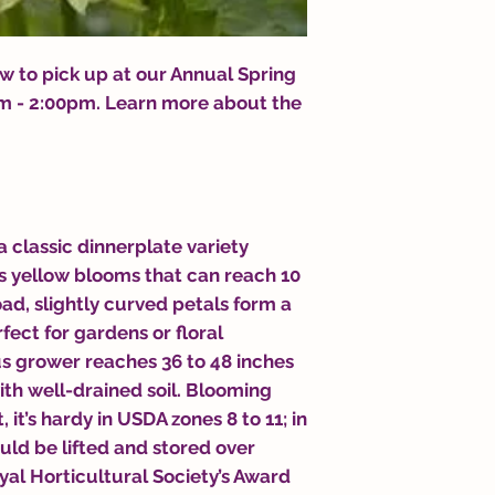
 to pick up at our Annual Spring
0am - 2:00pm. Learn more about the
 a classic dinnerplate variety
s yellow blooms that can reach 10
oad, slightly curved petals form a
fect for gardens or floral
s grower reaches 36 to 48 inches
 with well-drained soil. Blooming
it’s hardy in USDA zones 8 to 11; in
uld be lifted and stored over
oyal Horticultural Society’s Award