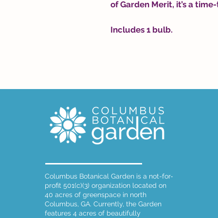
of Garden Merit, it’s a time-
Includes 1 bulb.
Columbus Botanical Garden is a not-for-
profit 501(c)(3) organization located on
40 acres of greenspace in north
Columbus, GA. Currently, the Garden
features 4 acres of beautifully