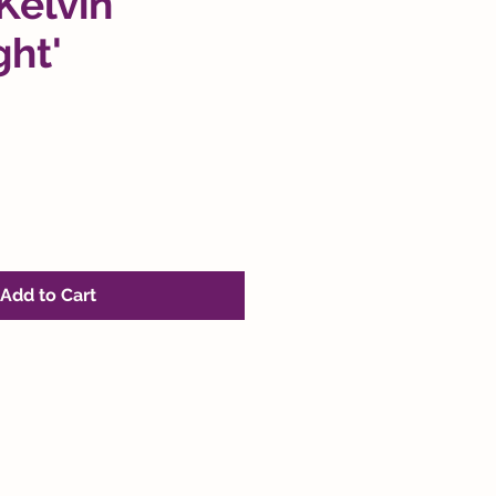
'Kelvin
ght'
Add to Cart