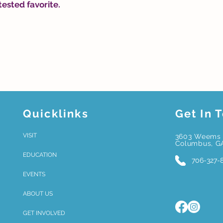
tested favorite.
Quicklinks
Get In 
VISIT
3603 Weems 
Columbus, G
EDUCATION
706-327-
EVENTS
ABOUT US
GET INVOLVED