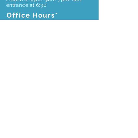
entrance at 6:30
Office Hours*
Monday to Friday –
*Please call ahead for an
appointment to ensure
office staff is onsite
9 am – 4pm
Get In Touch
3603 Weems Rd.
Columbus, GA 31909
706-327-8400