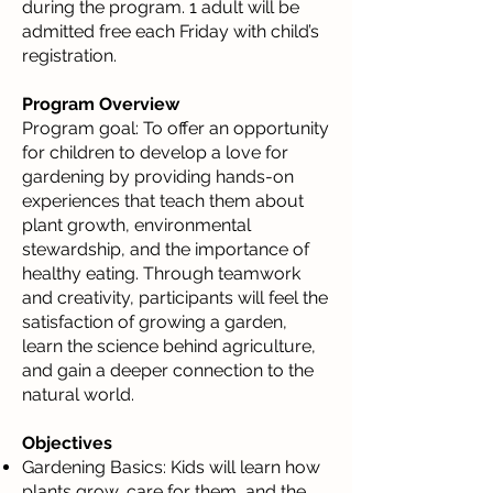
during the program. 1 adult will be
admitted free each Friday with child’s
registration.
Program Overview
Program goal: To offer an opportunity
for children to develop a love for
gardening by providing hands-on
experiences that teach them about
plant growth, environmental
stewardship, and the importance of
healthy eating. Through teamwork
and creativity, participants will feel the
satisfaction of growing a garden,
learn the science behind agriculture,
and gain a deeper connection to the
natural world.
Objectives
Gardening Basics: Kids will learn how
plants grow, care for them, and the