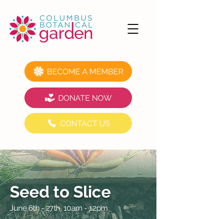
BECOME A MEMBER
DONATE NOW
CONTACT US
Seed to Slice
June 6th - 27th, 10am - 12pm