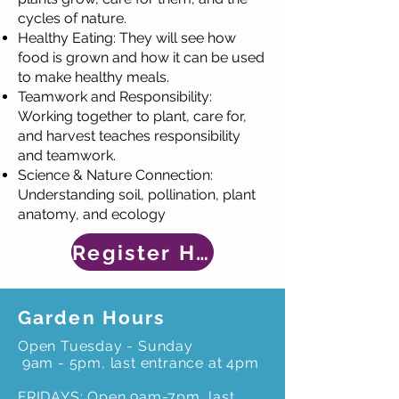
cycles of nature.
Healthy Eating: They will see how
food is grown and how it can be used
to make healthy meals.
Teamwork and Responsibility:
Working together to plant, care for,
and harvest teaches responsibility
and teamwork.
Science & Nature Connection:
Understanding soil, pollination, plant
anatomy, and ecology
Register Here
Garden Hours
Open Tuesday - Sunday
9am - 5pm, last entrance at 4pm
FRIDAYS: Open 9am-7pm, last