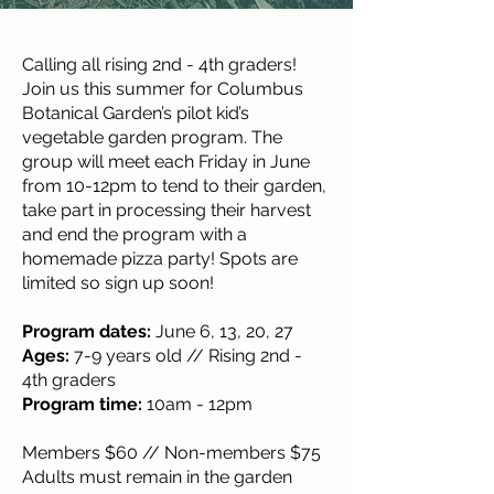
Calling all rising 2nd - 4th graders!
Join us this summer for Columbus
Botanical Garden’s pilot kid’s
vegetable garden program. The
group will meet each Friday in June
from 10-12pm to tend to their garden,
take part in processing their harvest
and end the program with a
homemade pizza party! Spots are
limited so sign up soon!
Program dates:
June 6, 13, 20, 27
Ages:
7-9 years old // Rising 2nd -
4th graders
Program time:
10am - 12pm
Members $60 // Non-members $75
Adults must remain in the garden