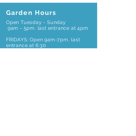
Garden Hours
Open Tuesday - Sunday
9am - 5pm, last entrance at 4pm
FRIDAYS: Open 9am-7pm, last
entrance at 6:30
Office Hours*
Monday to Friday –
*Please call ahead for an
appointment to ensure
office staff is onsite
9 am – 4pm
Get In Touch
3603 Weems Rd.
Columbus, GA 31909
706-327-8400