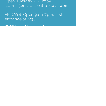
Open Tuesday - Sunday
9am - 5pm, last entrance at 4pm
FRIDAYS: Open 9am-7pm, last
entrance at 6:30
Office Hours*
Monday to Friday –
*Please call ahead for an
appointment to ensure
office staff is onsite
9 am – 4pm
Get In Touch
3603 Weems Rd.
Columbus, GA 31909
706-327-8400