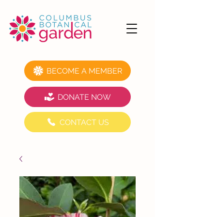
BECOME A MEMBER
DONATE NOW
CONTACT US