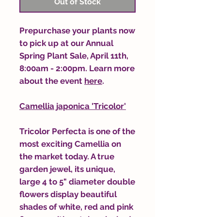
Out of Stock
Prepurchase your plants now
to pick up at our Annual
Spring Plant Sale, April 11th,
8:00am - 2:00pm. Learn more
about the event
here
.
Camellia japonica 'Tricolor'
Tricolor Perfecta is one of the
most exciting Camellia on
the market today. A true
garden jewel, its unique,
large 4 to 5" diameter double
flowers display beautiful
shades of white, red and pink