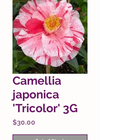
Camellia
japonica
'Tricolor' 3G
Price
$30.00