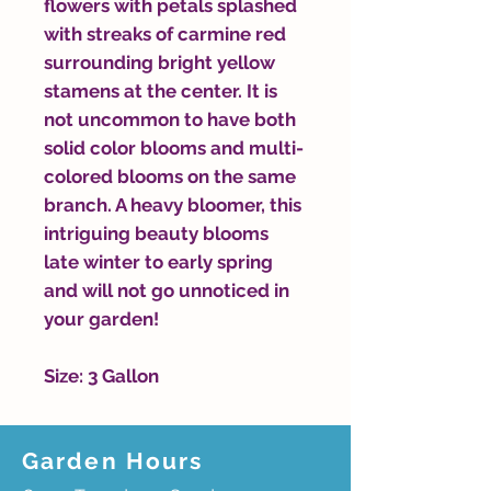
flowers with petals splashed
with streaks of carmine red
surrounding bright yellow
stamens at the center. It is
not uncommon to have both
solid color blooms and multi-
colored blooms on the same
branch. A heavy bloomer, this
intriguing beauty blooms
late winter to early spring
and will not go unnoticed in
your garden!
Size: 3 Gallon
Garden Hours