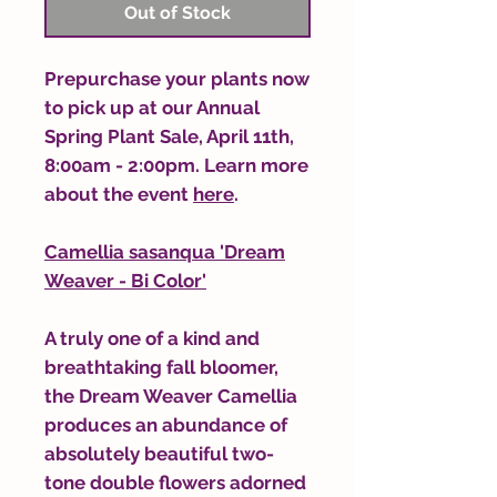
Out of Stock
Prepurchase your plants now
to pick up at our Annual
Spring Plant Sale, April 11th,
8:00am - 2:00pm. Learn more
about the event
here
.
Camellia sasanqua 'Dream
Weaver - Bi Color'
A truly one of a kind and
breathtaking fall bloomer,
the Dream Weaver Camellia
produces an abundance of
absolutely beautiful two-
tone double flowers adorned