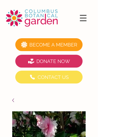
BECOME A MEMBER
DONATE NOW
CONTACT US