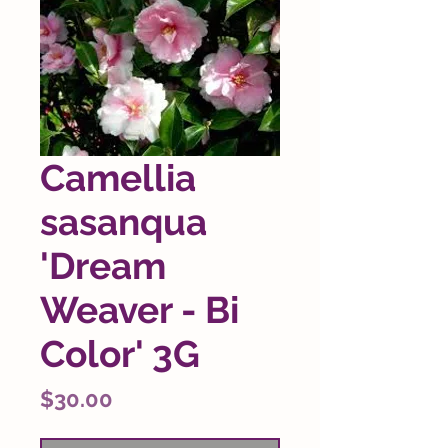
Camellia
sasanqua
'Dream
Weaver - Bi
Color' 3G
Price
$30.00