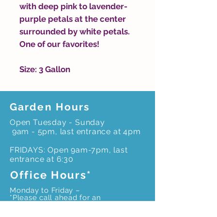
with deep pink to lavender-
purple petals at the center
surrounded by white petals.
One of our favorites!
Size: 3 Gallon
Garden Hours
Open Tuesday - Sunday
9am - 5pm, last entrance at 4pm
FRIDAYS: Open 9am-7pm, last
entrance at 6:30
Office Hours*
Monday to Friday –
*Please call ahead for an
appointment to ensure
office staff is onsite