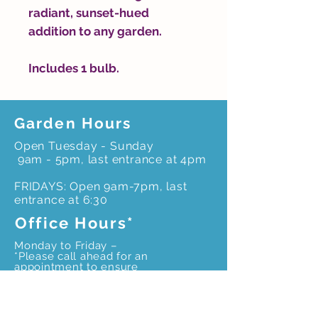
radiant, sunset-hued
addition to any garden.
Includes 1 bulb.
Garden Hours
Open Tuesday - Sunday
9am - 5pm, last entrance at 4pm
FRIDAYS: Open 9am-7pm, last
entrance at 6:30
Office Hours*
Monday to Friday –
*Please call ahead for an
appointment to ensure
office staff is onsite
9 am – 4pm