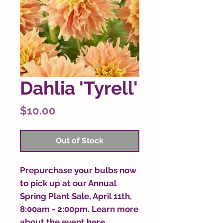
Dahlia 'Tyrell'
Price
$10.00
Out of Stock
Prepurchase your bulbs now
to pick up at our Annual
Spring Plant Sale, April 11th,
8:00am - 2:00pm. Learn more
about the event
here
.