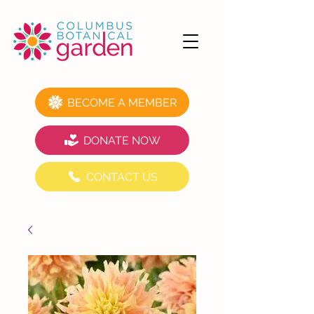
BECOME A MEMBER
DONATE NOW
CONTACT US