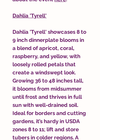
Dahlia 'Tyrell'
Dahlia 'Tyrell' showcases 8 to
9 inch dinnerplate blooms in
a blend of apricot, coral,
raspberry, and yellow, with
loosely rolled petals that
create a windswept look.
Growing 36 to 48 inches tall,
it blooms from midsummer
until frost and thrives in full
sun with well-drained soil.
Ideal for borders and cutting
gardens, it’s hardy in USDA
zones 8 to 11; lift and store
tubers in colder regions. A