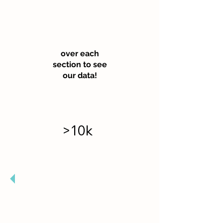
Hove
r
over each
section to see
our data!
>10k
Garden Visitors