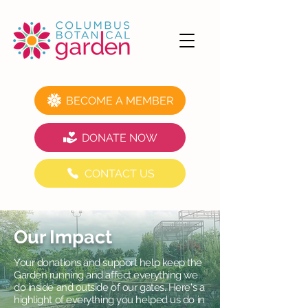
BECOME A MEMBER
DONATE NOW
CONTACT US
Our Impact
Your donations and support help keep the
Garden running and affect everything we
do inside and outside of our gates. Here's a
highlight of everything you helped us do in