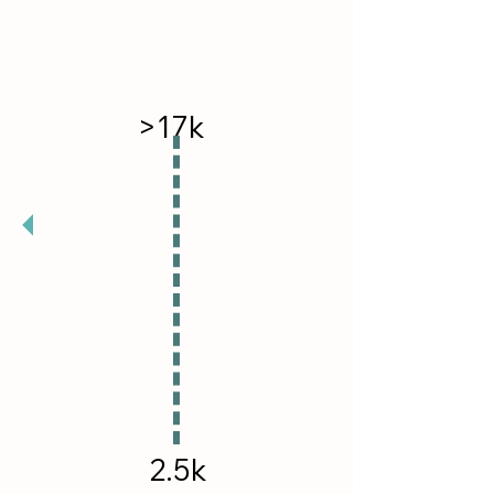
>17k
Followers Reached
2.5k