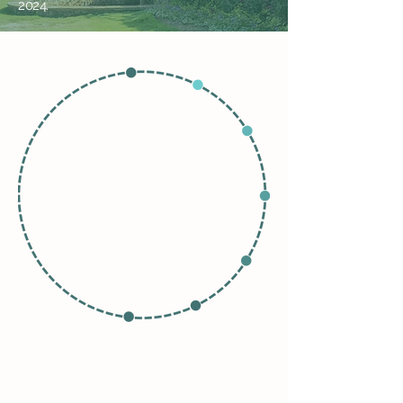
2024.
Garden Visitors